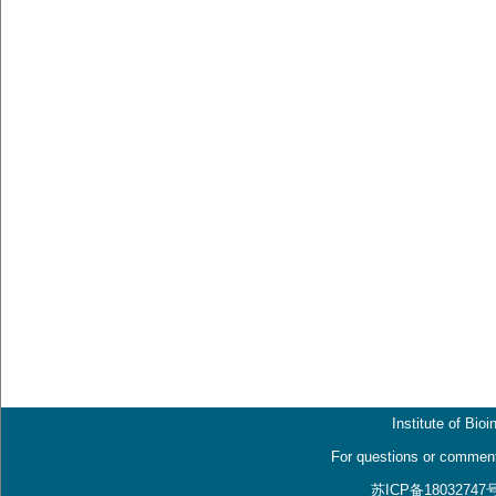
Institute of Bio
For questions or comment
苏ICP备18032747号, 