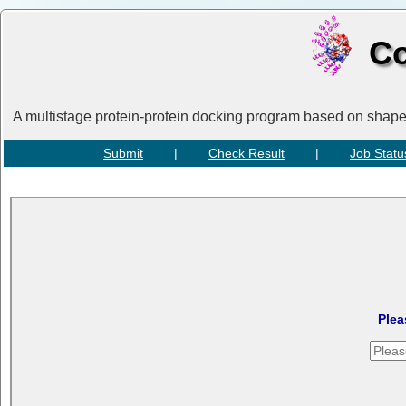
Co
A multistage protein-protein docking program based on shap
Submit
|
Check Result
|
Job Statu
Plea